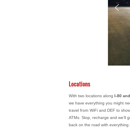
Locations
With two locations along
I-80 and
we have everything you might ne
travel from WiFi and DEF to sho
ATMs. Stop, recharge and we’ll g
back on the road with everything