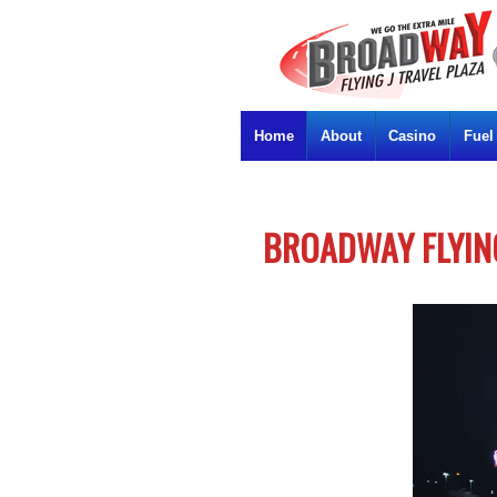
Home
About
Casino
Fuel
BROADWAY FLYING