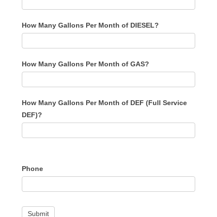
How Many Gallons Per Month of DIESEL?
How Many Gallons Per Month of GAS?
How Many Gallons Per Month of DEF (Full Service
DEF)?
Phone
Submit