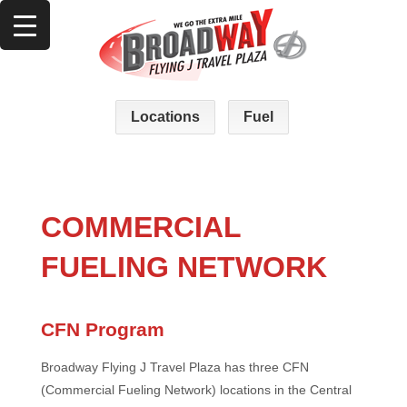
Locations
Fuel
COMMERCIAL
FUELING NETWORK
CFN Program
Broadway Flying J Travel Plaza has three CFN
(Commercial Fueling Network) locations in the Central