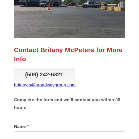
Contact Britany McPeters for More
Info
(509) 242-6321
britanym@broadwaygroup.com
Complete the form and we’ll contact you within 48
hours.
CFN
Name
*