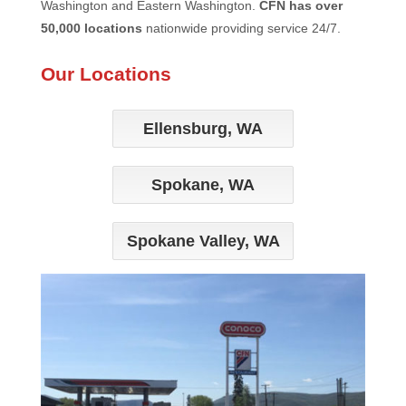
Washington and Eastern Washington.
CFN has over
50,000 locations
nationwide providing service 24/7.
Our Locations
Ellensburg, WA
Spokane, WA
Spokane Valley, WA