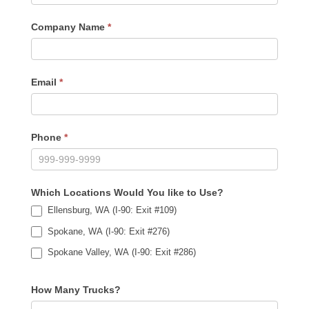
Company Name
*
Email
*
Phone
*
Which Locations Would You like to Use?
Ellensburg, WA (I-90: Exit #109)
Spokane, WA (I-90: Exit #276)
Spokane Valley, WA (I-90: Exit #286)
How Many Trucks?