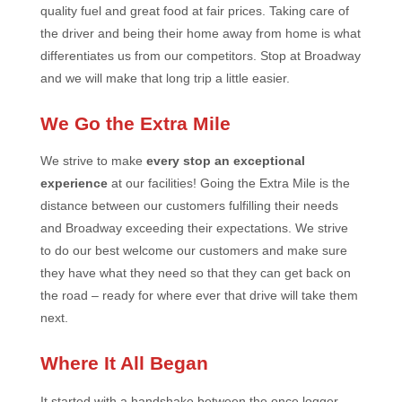
quality fuel and great food at fair prices. Taking care of
the driver and being their home away from home is what
differentiates us from our competitors. Stop at Broadway
and we will make that long trip a little easier.
We Go the Extra Mile
We strive to make
every stop an exceptional
experience
at our facilities! Going the Extra Mile is the
distance between our customers fulfilling their needs
and Broadway exceeding their expectations. We strive
to do our best welcome our customers and make sure
they have what they need so that they can get back on
the road – ready for where ever that drive will take them
next.
Where It All Began
It started with a handshake between the once logger,