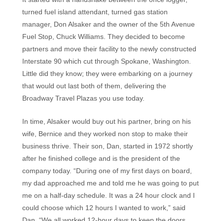
turned fuel island attendant, turned gas station
manager, Don Alsaker and the owner of the 5th Avenue
Fuel Stop, Chuck Williams. They decided to become
partners and move their facility to the newly constructed
Interstate 90 which cut through Spokane, Washington.
Little did they know; they were embarking on a journey
that would out last both of them, delivering the
Broadway Travel Plazas you use today.
In time, Alsaker would buy out his partner, bring on his
wife, Bernice and they worked non stop to make their
business thrive. Their son, Dan, started in 1972 shortly
after he finished college and is the president of the
company today. “During one of my first days on board,
my dad approached me and told me he was going to put
me on a half-day schedule. It was a 24 hour clock and I
could choose which 12 hours I wanted to work,” said
Dan. “We all worked 12-hour days to keep the doors