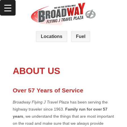
Locations
Fuel
ABOUT US
Over 57 Years of Service
Broadway Flying J Travel Plaza
has been serving the
highway traveler since 1963.
Family run for over 57
years
, we understand the things that are most important
on the road and make sure that we always provide